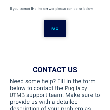
If you cannot find the answer please contact us below.
FAQ