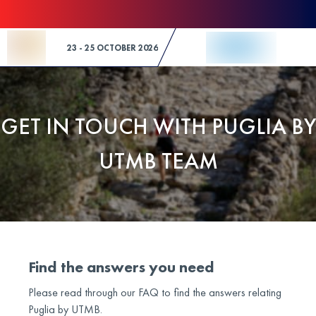
Skip to Content
23 - 25 OCTOBER 2026
GET IN TOUCH WITH PUGLIA BY
UTMB TEAM
Find the answers you need
Please read through our FAQ to find the answers relating
Puglia by UTMB.