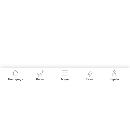
Homepage
Races
News
Sign In
Menu