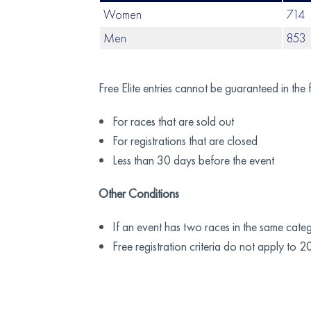
Women
714
Men
853
Free Elite entries cannot be guaranteed in the 
For races that are sold out
For registrations that are closed
Less than 30 days before the event
Other Conditions
If an event has two races in the same categor
Free registration criteria do not apply to 2