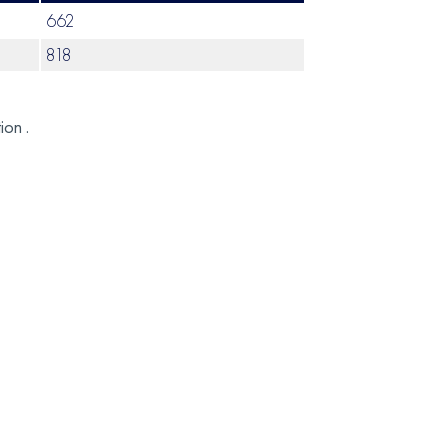
662
818
ion .