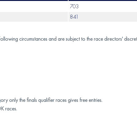
703
841
following circumstances and are subject to the race directors' discret
y only the finals qualifier races gives free entries.
0K races.