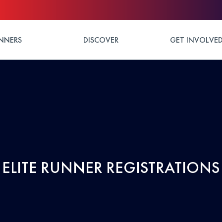
NNERS
DISCOVER
GET INVOLVE
ELITE RUNNER REGISTRATIONS