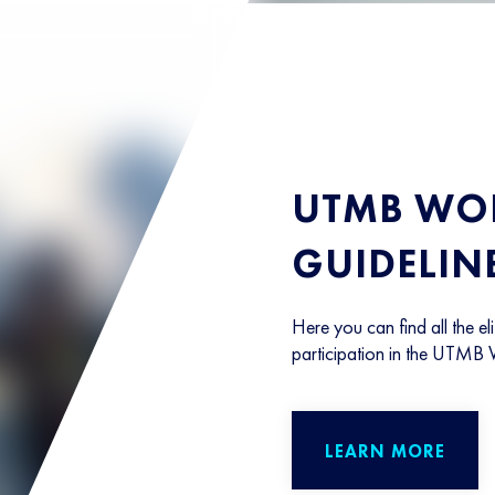
UTMB WOR
GUIDELIN
Here you can find all the eli
participation in the UTMB 
LEARN MORE