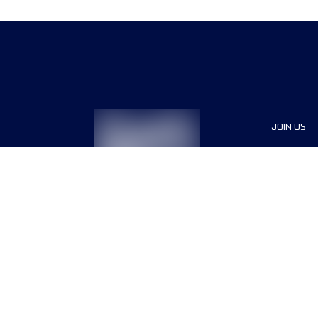
JOIN US
Sponsor
Voluntee