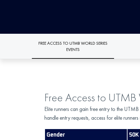
FREE ACCESS TO UTMB WORLD SERIES
EVENTS
Free Access to UTMB 
Elite runners can gain free entry to the UTMB
handle entry requests, access for elite runner
Gender
50K