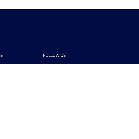
ES
FOLLOW US
ons