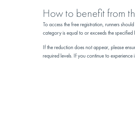
How to benefit from t
To access the free registration, runners shou
category is equal to or exceeds the specified 
If the reduction does not appear, please en
required levels. If you continue to experience i