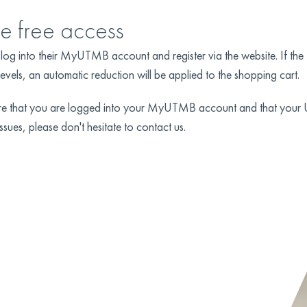
he free access
ld log into their MyUTMB account and register via the website. If t
levels, an automatic reduction will be applied to the shopping cart.
sure that you are logged into your MyUTMB account and that your
ssues, please don't hesitate to contact us.