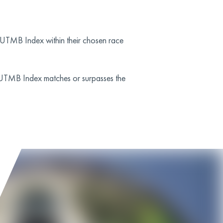
he UTMB Index within their chosen race
 UTMB Index matches or surpasses the