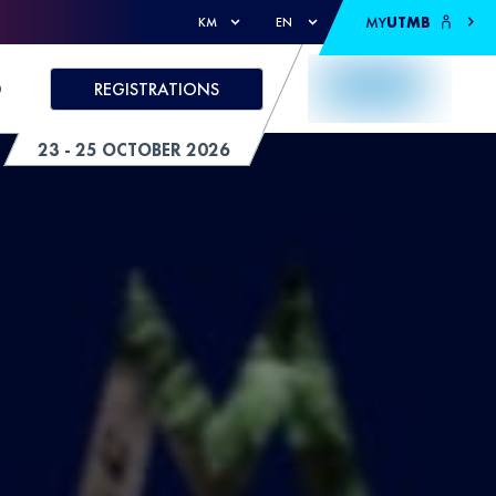
MY
UTMB
KM
EN
D
REGISTRATIONS
23 - 25 OCTOBER 2026