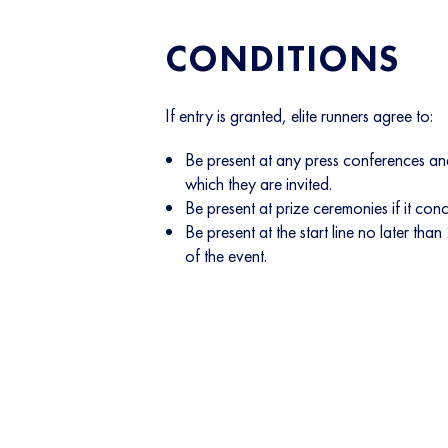
CONDITIONS
If entry is granted, elite runners agree to:
Be present at any press conferences and
which they are invited.
Be present at prize ceremonies if it con
Be present at the start line no later than
of the event.