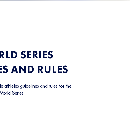
LD SERIES
ES AND RULES
te athletes guidelines and rules for the
World Series.