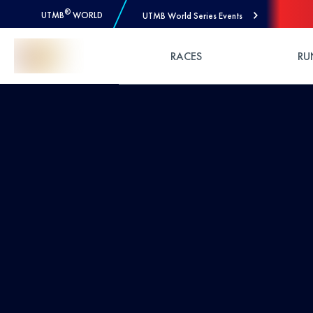
®
UTMB
WORLD
UTMB World Series Events
Skip to Content
RACES
RU