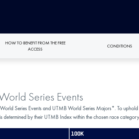
HOW TO BENEFIT FROM THE FREE
CONDITIONS
ACCESS
World Series Events
 World Series Events and UTMB World Series Majors*. To uphold fairn
s is determined by their UTMB Index within the chosen race category
100K