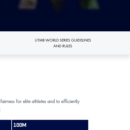
UTMB WORLD SERIES GUIDELINES
AND RULES
ess for elite athletes and to efficiently
.
100M