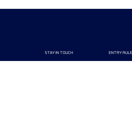
STAY IN TOUCH
ENTRY RUL
ship
Contact us
Registrati
conditions
r
FAQ