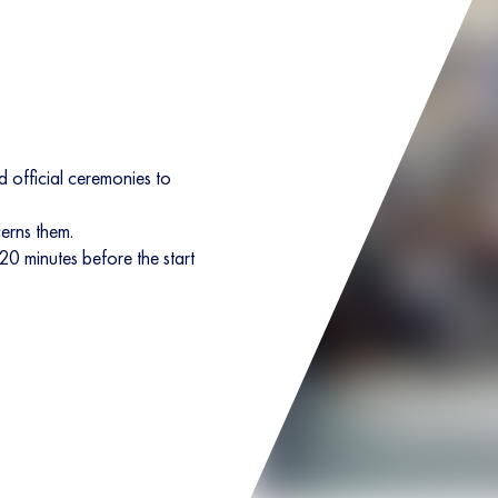
 official ceremonies to
cerns them.
 20 minutes before the start